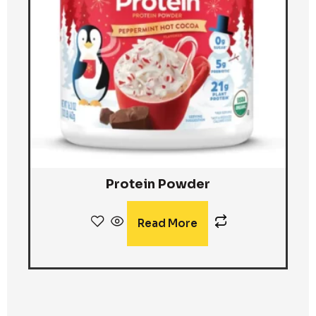
Protein Powder
Read More