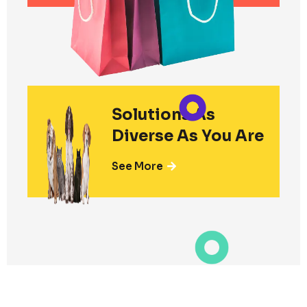
Solutions As
Diverse As You Are
See More