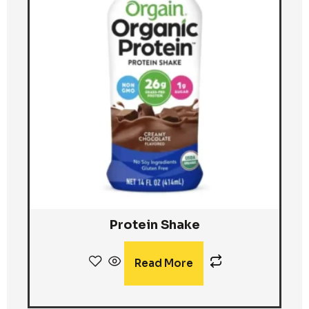
Protein Shake
Read More