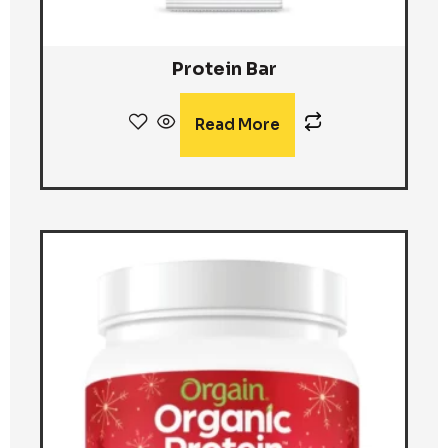
Protein Bar
Read More