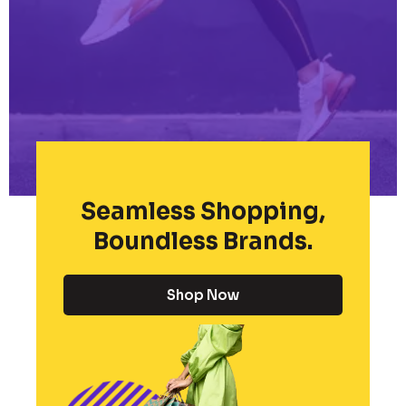
Seamless Shopping,
Boundless Brands.
Shop Now