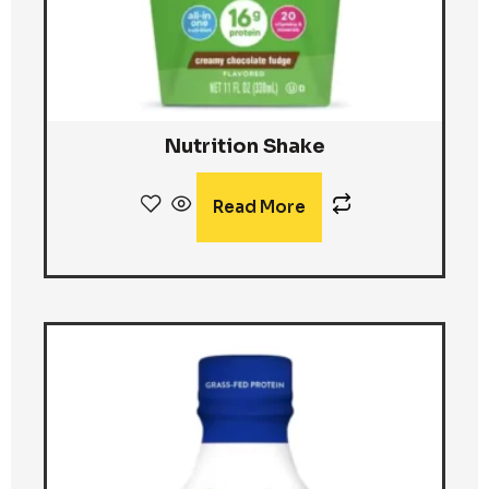
Nutrition Shake
Read More