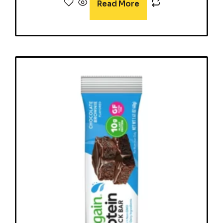
Read More