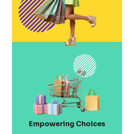
Empowering Choices