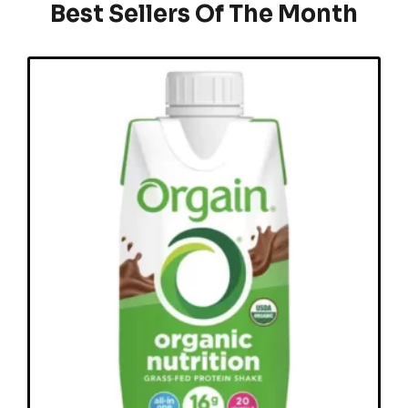
Best Sellers Of The Month