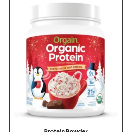
Protein Powder