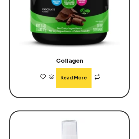
Collagen
Read More