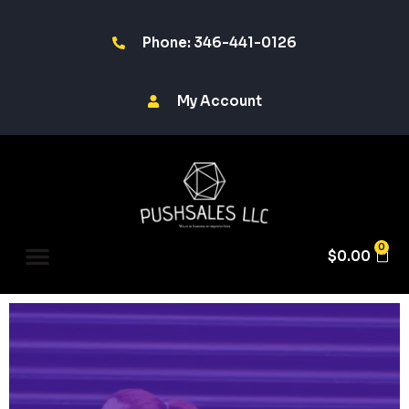
Phone: 346-441-0126
My Account
0
$
0.00