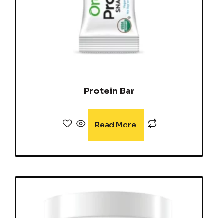
Protein Bar
Read More