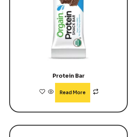
Protein Bar
Read More