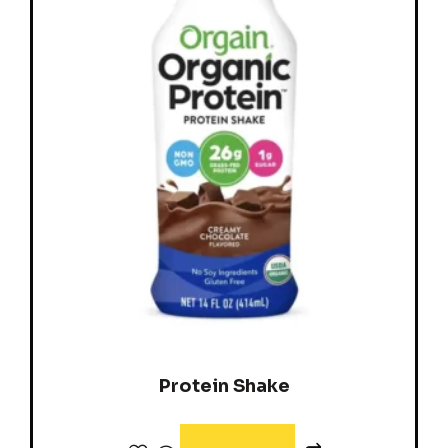
Protein Shake