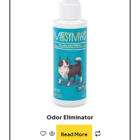
Odor Eliminator
Read More