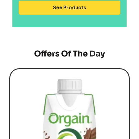
See Products
Offers Of The Day