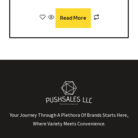
Read More
Your Journey Through A Plethora Of Brands Starts Here,
Where Variety Meets Convenience.