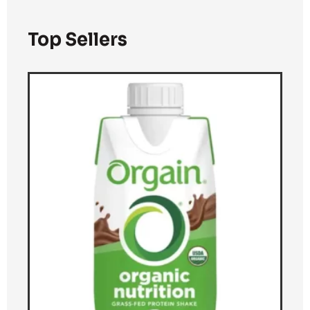
Top Sellers