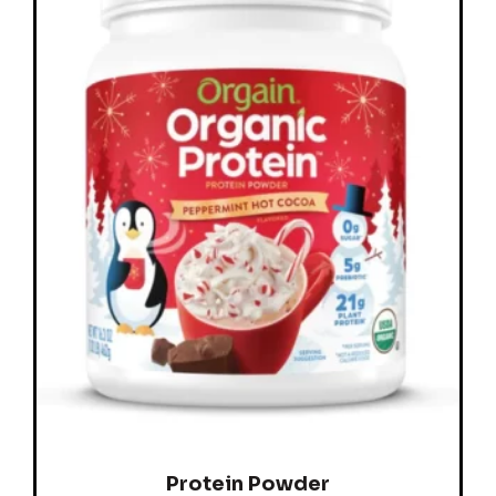
Protein Powder