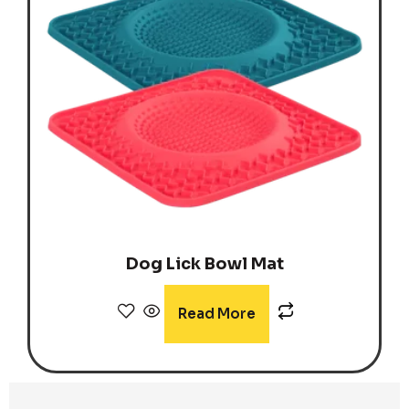
Dog Lick Bowl Mat
Read More