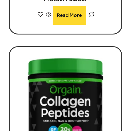
Read More