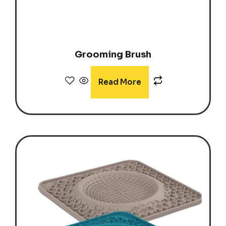
Grooming Brush
Read More