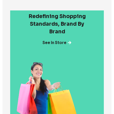
Redefining Shopping
Standards, Brand By
Brand
See In Store