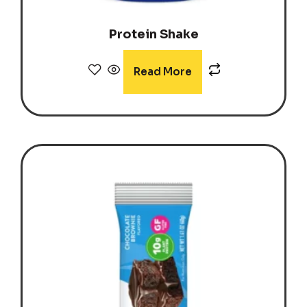
Protein Shake
Read More