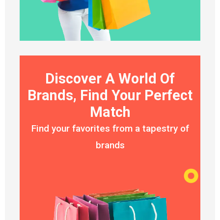
Discover A World Of
Brands, Find Your Perfect
Match
Find your favorites from a tapestry of
brands