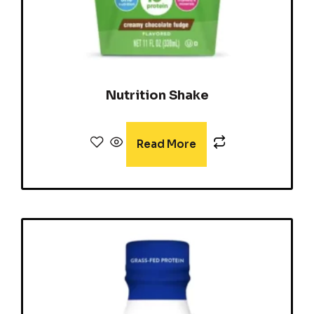
Nutrition Shake
Read More