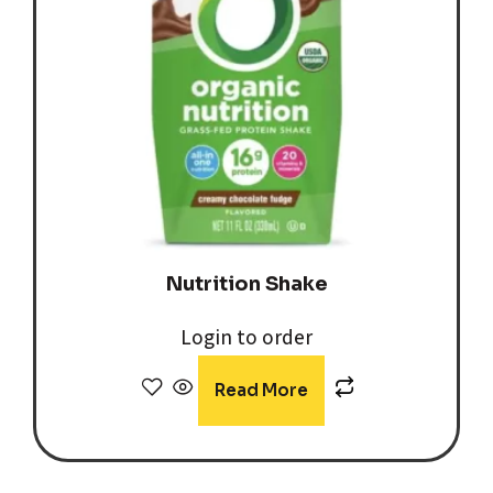
Nutrition Shake
Login to order
Read More