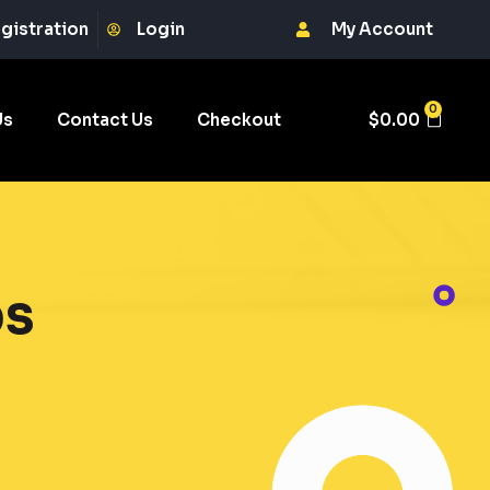
gistration
Login
My Account
0
Us
Contact Us
Checkout
$
0.00
bs