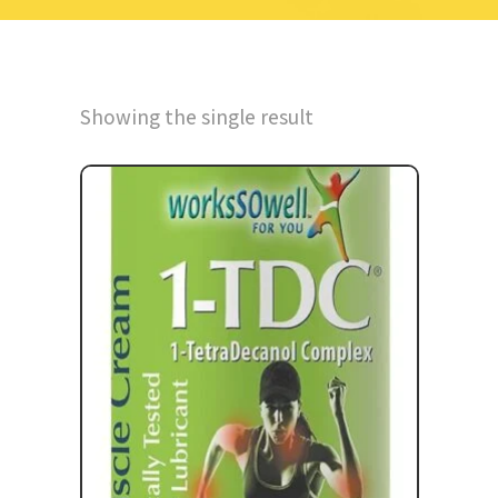
Showing the single result