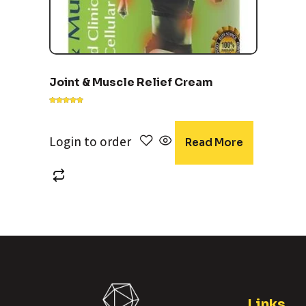
Joint & Muscle Relief Cream
Rated
5.00
out of 5
Login to order
Read More
Links