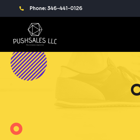
Phone: 346-441-0126
O