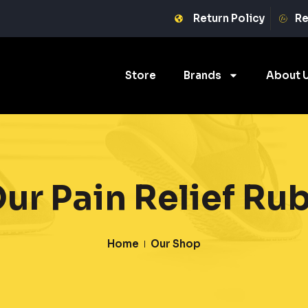
Return Policy
Re
Store
Brands
About 
ur Pain Relief Ru
Home
Our Shop