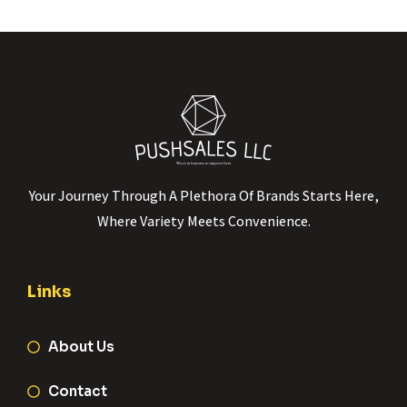
Your Journey Through A Plethora Of Brands Starts Here,
Where Variety Meets Convenience.
Links
About Us
Contact