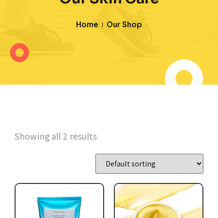
Home
Our Shop
Showing all 2 results