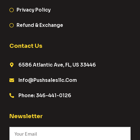
Privacy Policy
Refund & Exchange
Contact Us
6586 Atlantic Ave, FL, US 33446
Info@pushsalesllc.com
Phone: 346-441-0126
Newsletter