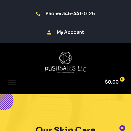
Phone: 346-441-0126
My Account
0
$
0.00
Our Skin Care