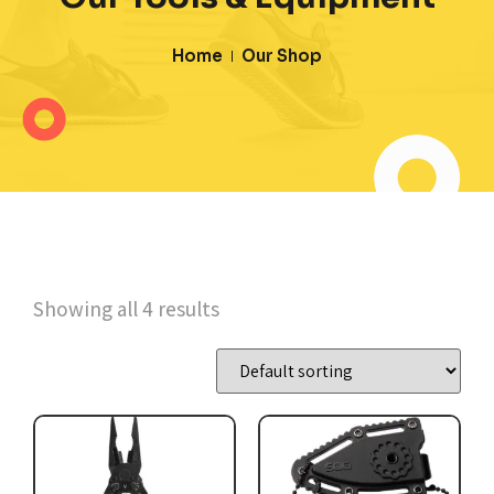
Home
Our Shop
Showing all 4 results