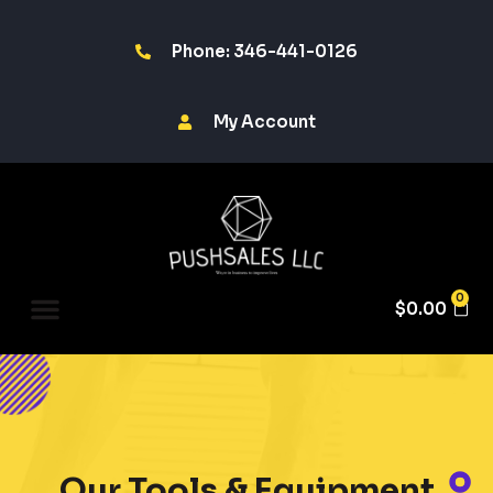
Phone: 346-441-0126
My Account
0
$
0.00
Our Tools & Equipment