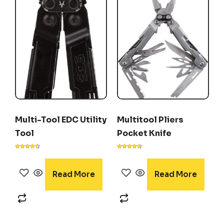
Multi-Tool EDC Utility
Multitool Pliers
Tool
Pocket Knife
Rated
Rated
4.40
4.50
out of 5
out of 5
Read More
Read More