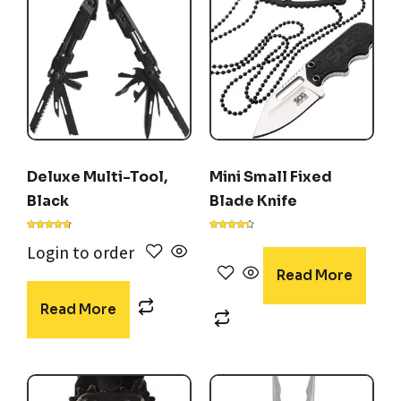
Deluxe Multi-Tool,
Mini Small Fixed
Black
Blade Knife
Rated
Rated
4.56
4.29
Login to order
out of 5
out of 5
Read More
Read More