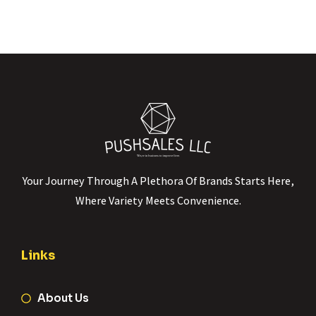
Your Journey Through A Plethora Of Brands Starts Here,
Where Variety Meets Convenience.
Links
About Us