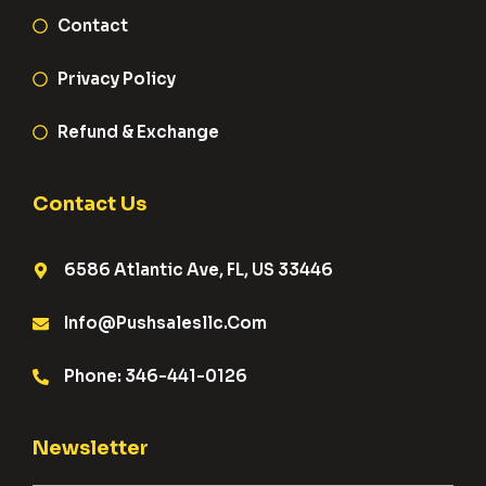
Contact
Privacy Policy
Refund & Exchange
Contact Us
6586 Atlantic Ave, FL, US 33446
Info@pushsalesllc.com
Phone: 346-441-0126
Newsletter