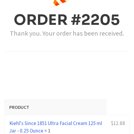
ORDER #2205
Thank you. Your order has been received.
PRODUCT
Kiehl's Since 1851 Ultra Facial Cream 125 ml
$
12.88
Jar - 0.25 Ounce
× 1