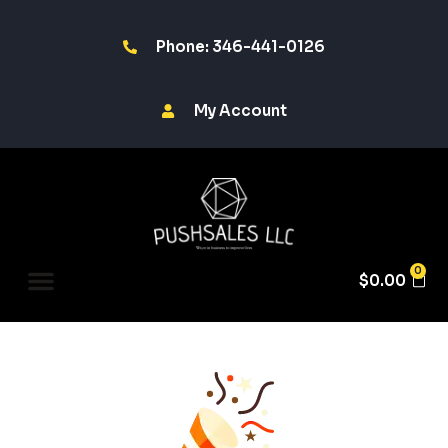
Phone: 346-441-0126
My Account
0
$
0.00