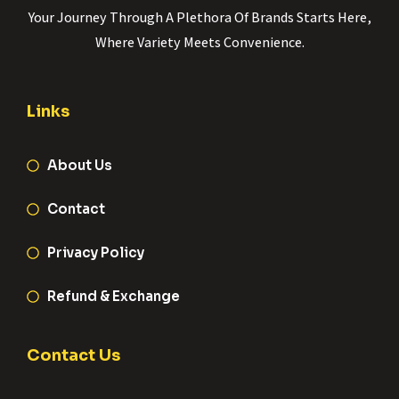
Your Journey Through A Plethora Of Brands Starts Here,
Where Variety Meets Convenience.
Links
About Us
Contact
Privacy Policy
Refund & Exchange
Contact Us