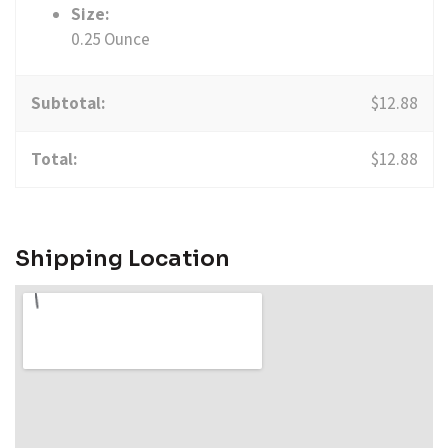
Size:
0.25 Ounce
Subtotal:
$
12.88
Total:
$
12.88
Shipping Location