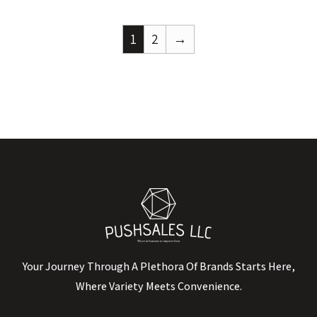
1
2
→
Your Journey Through A Plethora Of Brands Starts Here,
Where Variety Meets Convenience.