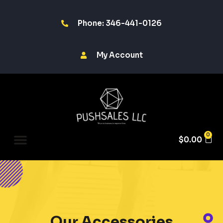
Phone: 346-441-0126
My Account
0
$
0.00
Our Accessories