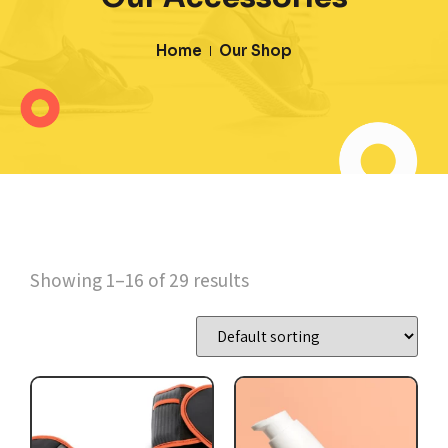
Home
Our Shop
Showing 1–16 of 29 results