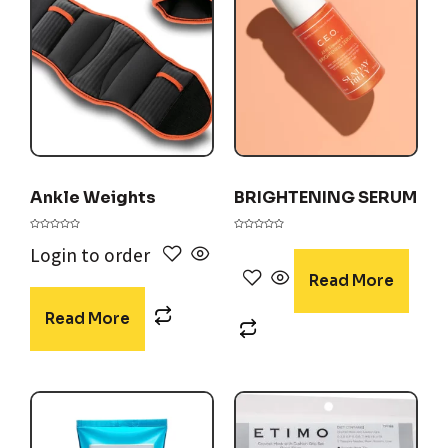
Ankle Weights
BRIGHTENING SERUM
Rated
Rated
0
0
Login to order
out
out
of
of
5
5
Read More
Read More