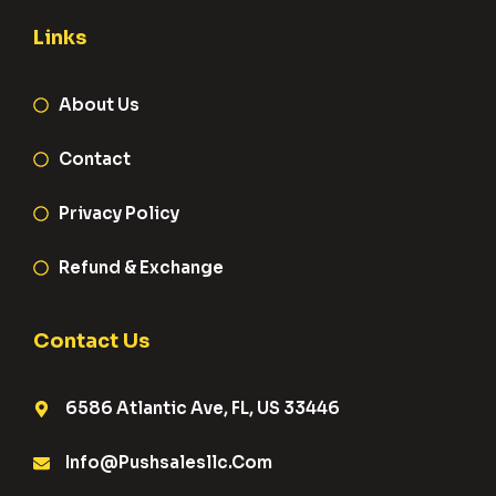
Links
About Us
Contact
Privacy Policy
Refund & Exchange
Contact Us
6586 Atlantic Ave, FL, US 33446
Info@pushsalesllc.com