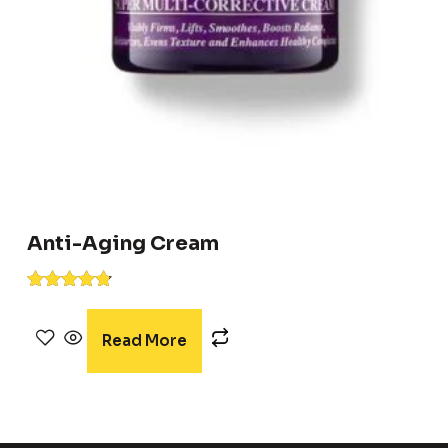
Anti-Aging Cream
Rated
4.67
out of 5
Read More