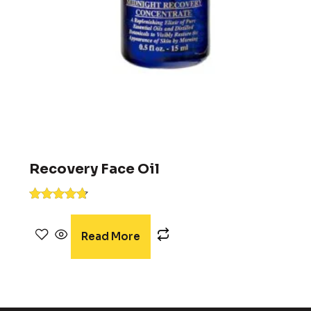
Recovery Face Oil
Rated
4.58
out of 5
Read More