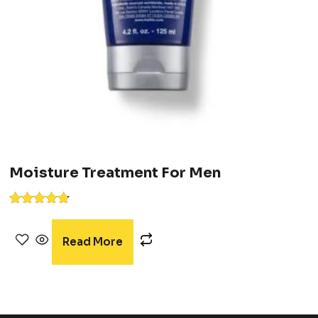
Moisture Treatment For Men
Rated
4.67
out of 5
Read More