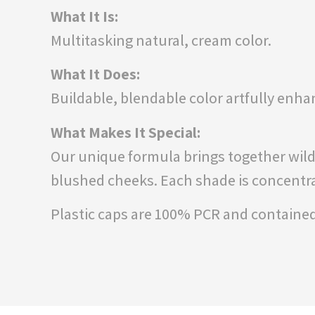
What It Is:
Multitasking natural, cream color.
What It Does:
Buildable, blendable color artfully enha
What Makes It Special:
Our unique formula brings together wildcr
blushed cheeks. Each shade is concentrat
Plastic caps are 100% PCR and contained 