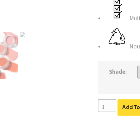
Mul
Nou
Shade:
Add To