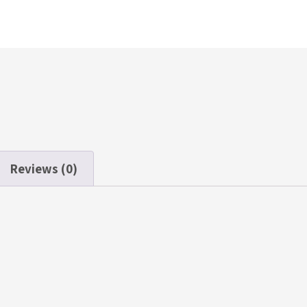
Reviews (0)