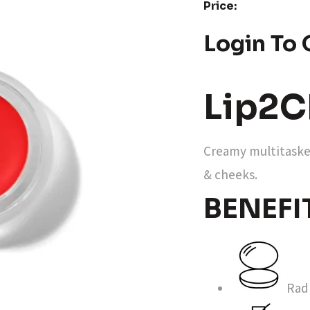
Price:
Login To 
Lip2C
Creamy multitasker
& cheeks.
BENEFI
Radi