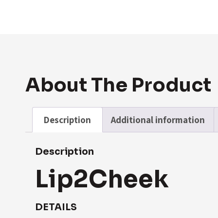
About The Product
Description
Additional information
Description
Lip2Cheek
DETAILS