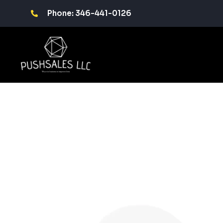
Phone: 346-441-0126