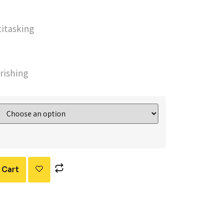
titasking
rishing
 Cart