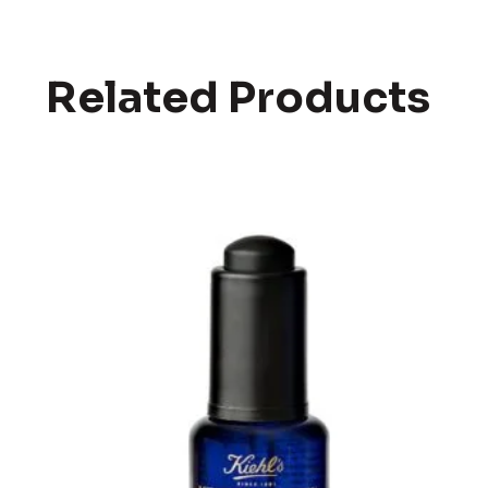
Related Products