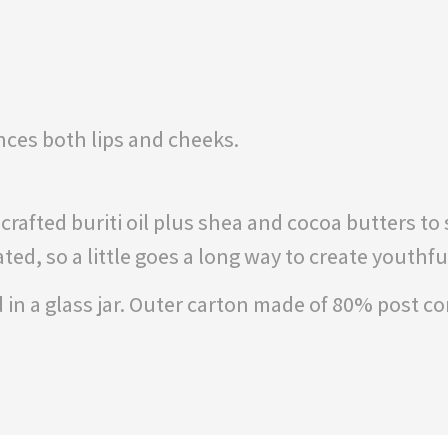
nces both lips and cheeks.
afted buriti oil plus shea and cocoa butters to s
ed, so a little goes a long way to create youthfu
in a glass jar. Outer carton made of 80% post c