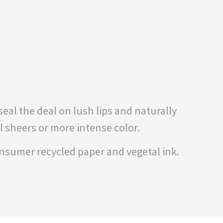
eal the deal on lush lips and naturally
l sheers or more intense color.
onsumer recycled paper and vegetal ink.