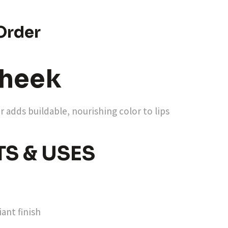
Order
heek
 adds buildable, nourishing color to lips
TS & USES
ant finish