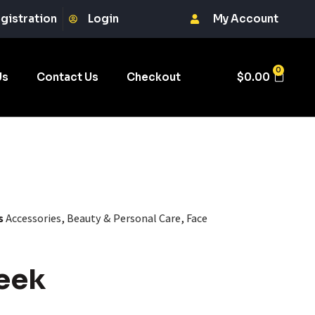
gistration
Login
My Account
0
Us
Contact Us
Checkout
$
0.00
s
Accessories
,
Beauty & Personal Care
,
Face
eek