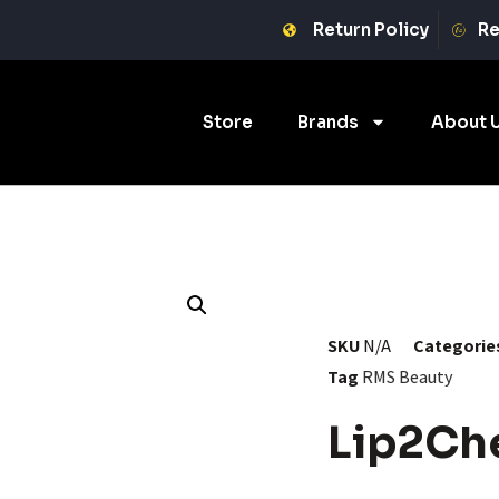
Return Policy
Re
Store
Brands
About 
SKU
N/A
Categorie
Tag
RMS Beauty
Lip2Ch