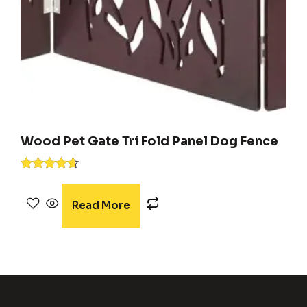
Wood Pet Gate Tri Fold Panel Dog Fence
Rated
4.54
out of 5
Read More