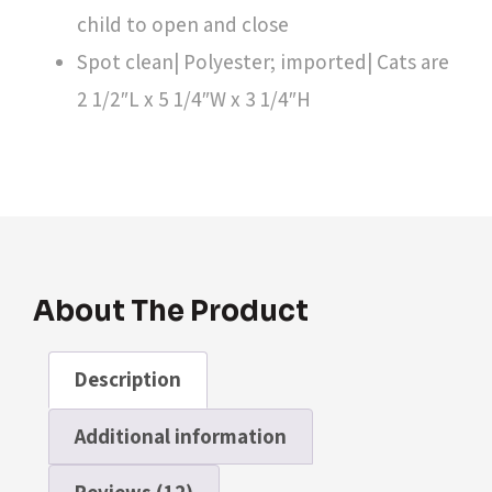
child to open and close
Spot clean| Polyester; imported| Cats are
2 1/2″L x 5 1/4″W x 3 1/4″H
About The Product
Description
Additional information