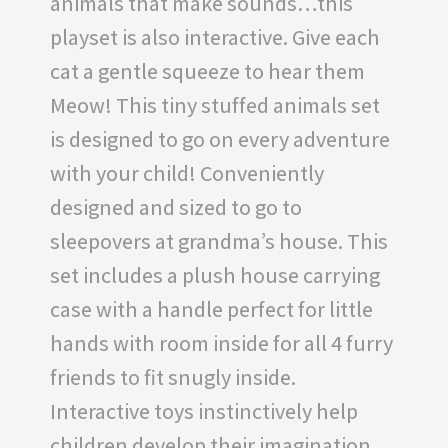
animals that make sounds…this
playset is also interactive. Give each
cat a gentle squeeze to hear them
Meow! This tiny stuffed animals set
is designed to go on every adventure
with your child! Conveniently
designed and sized to go to
sleepovers at grandma’s house. This
set includes a plush house carrying
case with a handle perfect for little
hands with room inside for all 4 furry
friends to fit snugly inside.
Interactive toys instinctively help
children develop their imagination,