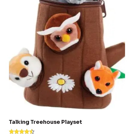
Talking Treehouse Playset