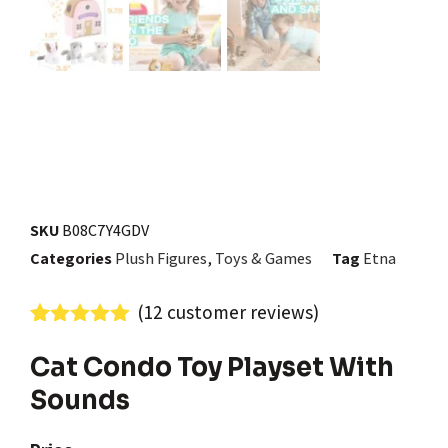
SKU
B08C7Y4GDV
Categories
Plush Figures
,
Toys & Games
Tag
Etna
(
12
customer reviews)
Rated
12
4.92
out of 5
Cat Condo Toy Playset With
based on
Sounds
customer
ratings