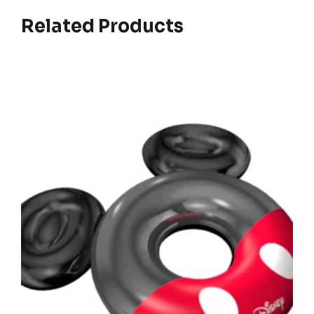
Related Products