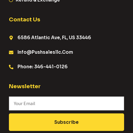
Contact Us
6586 Atlantic Ave, FL, US 33446
Info@pushsalesllc.com
Phone: 346-441-0126
Newsletter
Subscribe