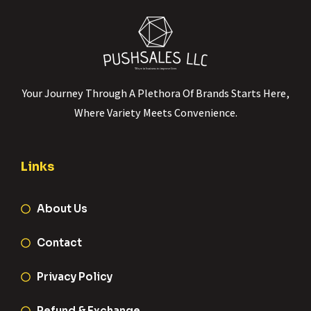
Your Journey Through A Plethora Of Brands Starts Here,
Where Variety Meets Convenience.
Links
About Us
Contact
Privacy Policy
Refund & Exchange