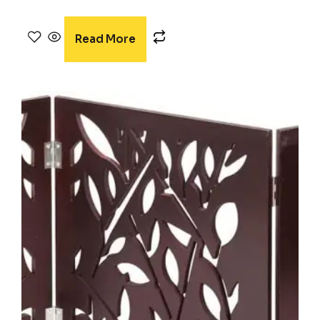
Rated
4.38
out of 5
Read More