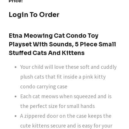
Price:
Login To Order
Etna Meowing Cat Condo Toy
Playset With Sounds, 5 Piece Small
Stuffed Cats And Kittens
Your child will love these soft and cuddly
plush cats that fit inside a pink kitty
condo carrying case
Each cat meows when squeezed and is
the perfect size for small hands
A zippered door on the case keeps the
cute kittens secure and is easy for your