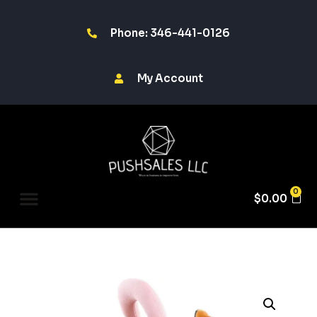
Phone: 346-441-0126
My Account
0
$
0.00