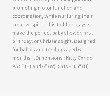
promoting motor function and
coordination, while nurturing their
creative spirit. This toddler playset
make the perfect baby shower, first
birthday, or Christmas gift. Designed
for babies and toddlers aged 6
months +.Dimensions : Kitty Condo –
9.75″ (H) and 6″ (W). Cats – 3.5″ (H)