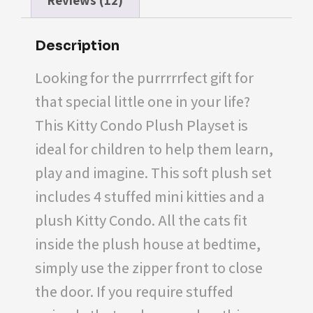
Reviews (12)
Description
Looking for the purrrrrfect gift for
that special little one in your life?
This Kitty Condo Plush Playset is
ideal for children to help them learn,
play and imagine. This soft plush set
includes 4 stuffed mini kitties and a
plush Kitty Condo. All the cats fit
inside the plush house at bedtime,
simply use the zipper front to close
the door. If you require stuffed