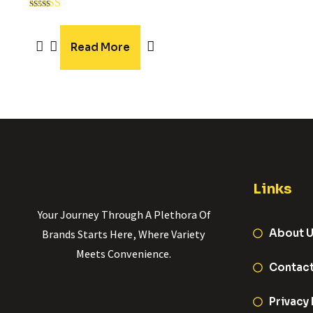
Rated
5.00
out of 5
Read More
Links
Your Journey Through A Plethora Of
About 
Brands Starts Here, Where Variety
Meets Convenience.
Contac
Privacy 