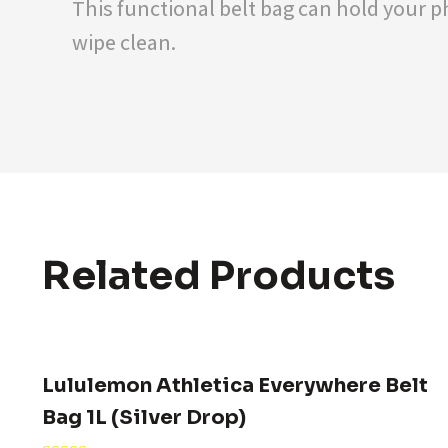
This functional belt bag can hold your ph
wipe clean.
Related Products
Lululemon Athletica Everywhere Belt
Bag 1L (Silver Drop)