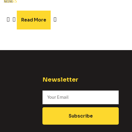
Rated
5.00
out of 5
Read More
Newsletter
Subscribe