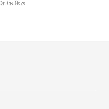
 On the Move