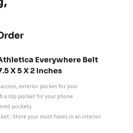
g,
Order
thletica Everywhere Belt
7.5 X 5 X 2 Inches
-access, exterior pocket for your
th a slip pocket for your phone
pered pockets
ket : Store your must-haves in an interior