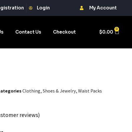
gistration
Login
My Account
0
Us
Contact Us
Checkout
$
0.00
ategories
Clothing, Shoes & Jewelry
,
Waist Packs
stomer reviews)