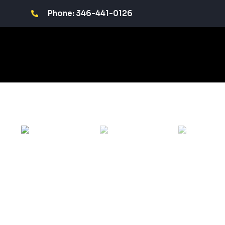
Phone: 346-441-0126