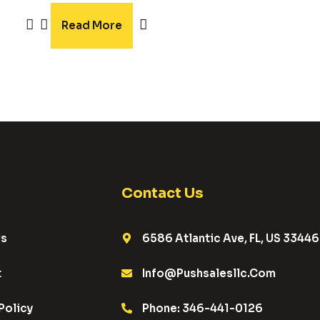
5.00
out of 5
Read More
Contact Us
Us
6586 Atlantic Ave, FL, US 33446
t
Info@pushsalesllc.com
Policy
Phone: 346-441-0126