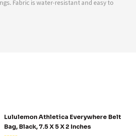
gs. Fabric is water-resistant and easy to
Lululemon Athletica Everywhere Belt
Bag, Black, 7.5 X 5 X 2 Inches