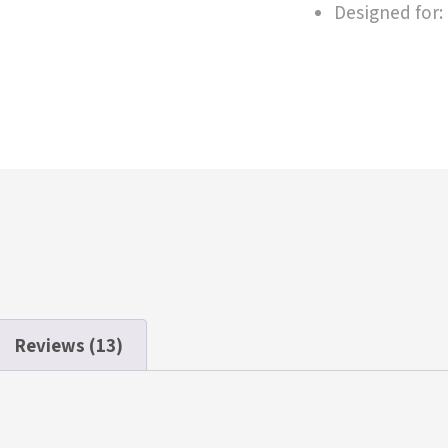
Designed for:
Reviews (13)