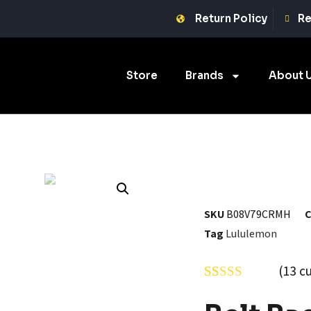
Return Policy
Re
Store
Brands
About 
SKU
B08V79CRMH
C
Tag
Lululemon
(
13
cu
Rated
13
5.00
out of 5