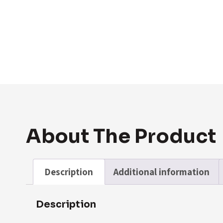
About The Product
Description
Additional information
Description