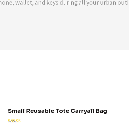
one, wallet, and keys during all your urban outin
Small Reusable Tote Carryall Bag
Rated