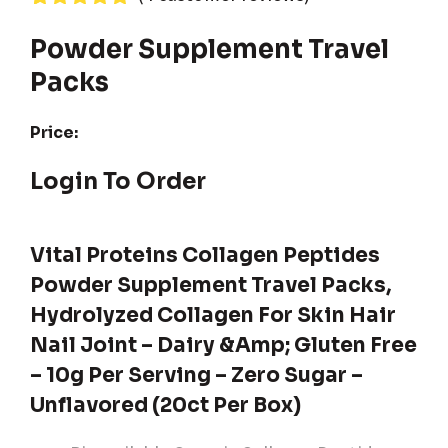
Rated
4
5.00
out of 5
Powder Supplement Travel
based on
Packs
customer
ratings
Price:
Login To Order
Vital Proteins Collagen Peptides
Powder Supplement Travel Packs,
Hydrolyzed Collagen For Skin Hair
Nail Joint – Dairy &amp; Gluten Free
– 10g Per Serving – Zero Sugar –
Unflavored (20ct Per Box)