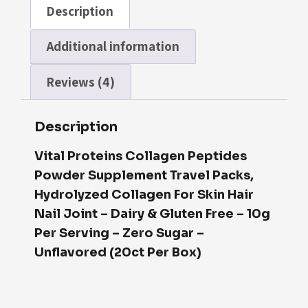
Description
Additional information
Reviews (4)
Description
Vital Proteins Collagen Peptides
Powd
Er
Supplement Travel Packs,
Hydrolyzed Collagen For Skin Hair
Nail Joint – Dairy & Gluten Free – 10g
Per Serving – Zero Sugar –
Unflavored (20ct Per Box)