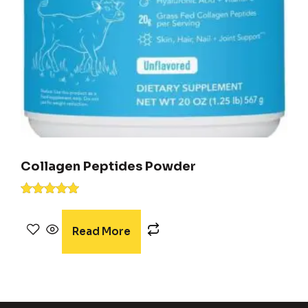
Collagen Peptides Powder
Rated
5.00
out of 5
Read More