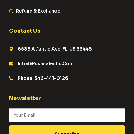
Refund & Exchange
Contact Us
6586 Atlantic Ave, FL, US 33446
Info@pushsalesllc.com
Phone: 346-441-0126
Newsletter