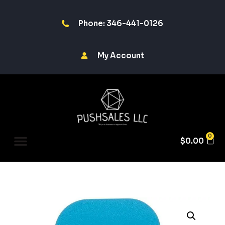
Phone: 346-441-0126
My Account
0
$
0.00