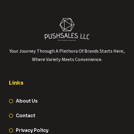
Your Journey Through A Plethora Of Brands Starts Here,
Where Variety Meets Convenience.
Links
About Us
Contact
Privacy Policy