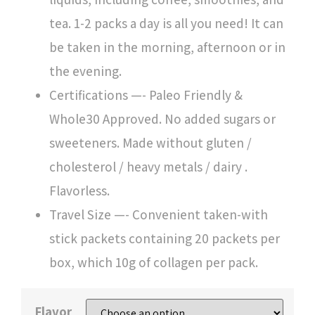
tea. 1-2 packs a day is all you need! It can
be taken in the morning, afternoon or in
the evening.
Certifications —- Paleo Friendly &
Whole30 Approved. No added sugars or
sweeteners. Made without gluten /
cholesterol / heavy metals / dairy .
Flavorless.
Travel Size —- Convenient taken-with
stick packets containing 20 packets per
box, which 10g of collagen per pack.
Flavor