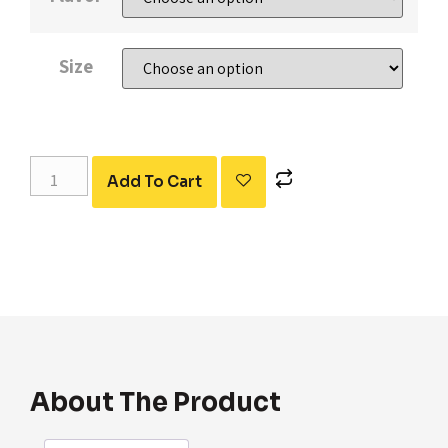
Size
Add To Cart
About The Product