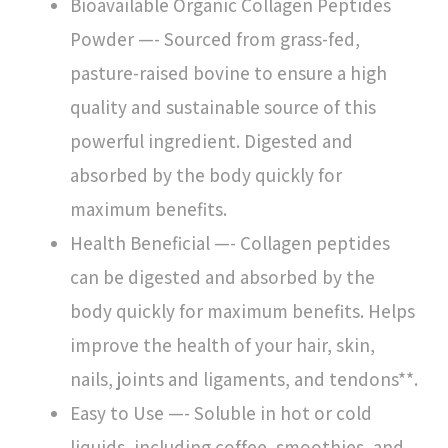
Bioavailable Organic Collagen Peptides
Powder —- Sourced from grass-fed,
pasture-raised bovine to ensure a high
quality and sustainable source of this
powerful ingredient. Digested and
absorbed by the body quickly for
maximum benefits.
Health Beneficial —- Collagen peptides
can be digested and absorbed by the
body quickly for maximum benefits. Helps
improve the health of your hair, skin,
nails, joints and ligaments, and tendons**.
Easy to Use —- Soluble in hot or cold
liquids, including coffee, smoothies, and