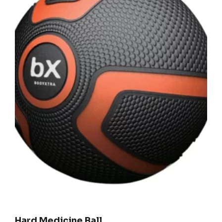
Hard Medicine Ball