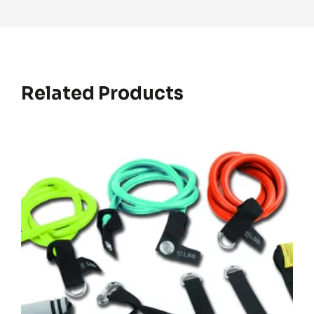
Related Products