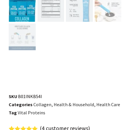
SKU
B01INKB54I
Categories
Collagen
,
Health & Household
,
Health Care
Tag
Vital Proteins
(
4
customer reviews)